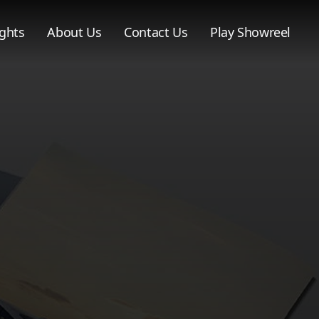
ghts
About Us
Contact Us
Play Showreel