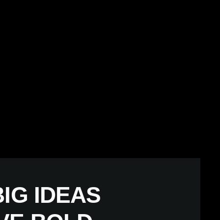
IG IDEAS