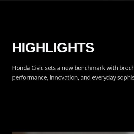
HIGHLIGHTS
Honda Civic sets a new benchmark with broch
performance, innovation, and everyday sophis