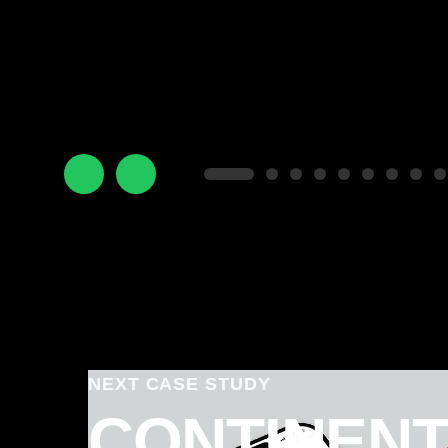
NEXT CASE STUDY
CONTINENT