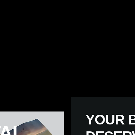
YOUR B
AL