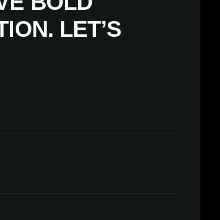
VE BOLD
ION. LET’S