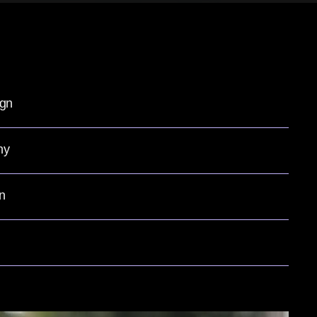
ign
hy
n