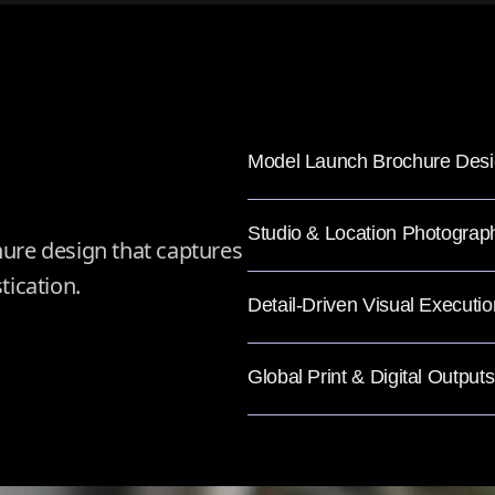
Model Launch Brochure Des
Studio & Location Photograp
ure design that captures
tication.
Detail-Driven Visual Executio
Global Print & Digital Outputs