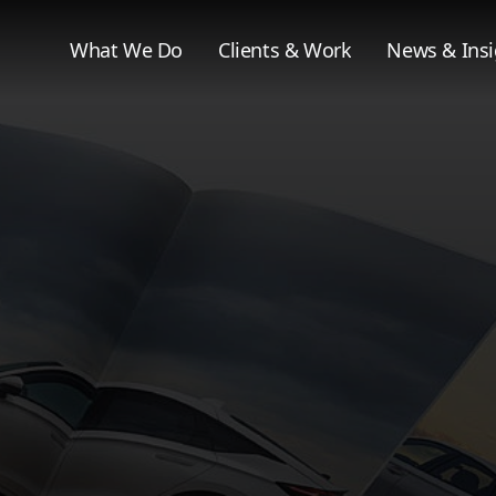
What We Do
Clients & Work
News & Insi