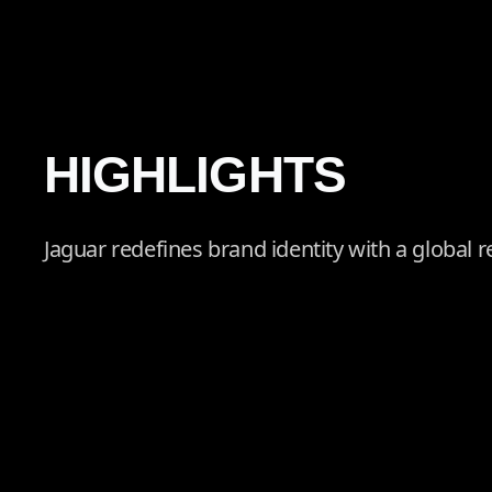
HIGHLIGHTS
Jaguar redefines brand identity with a global re