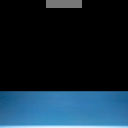
rand, Jaguar unveiled the Type 00 Design Vision Con
event into a global cultural moment. Sassy+ was ta