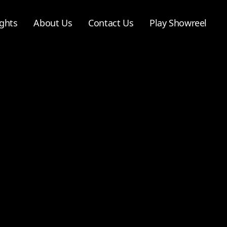
ghts
About Us
Contact Us
Play Showreel