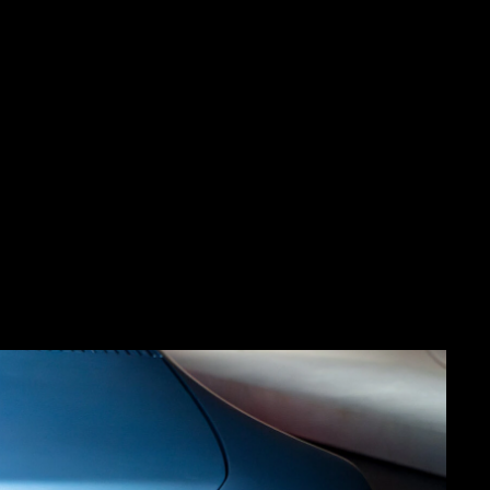
cept at Miami Art Basel
.
sked with delivering full