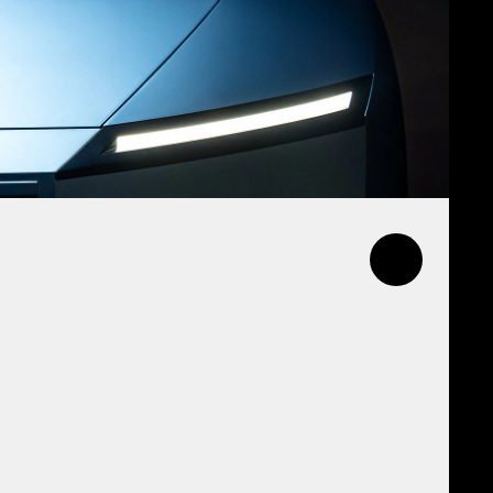
l and internal channels,
ew creative ethos on the