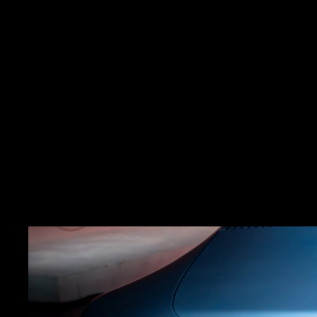
As part of its bold reb
Tr
ansforming a physical 