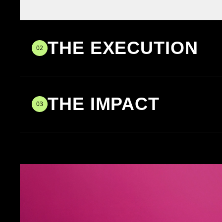
THE EXECUTION
02
THE IMPACT
03