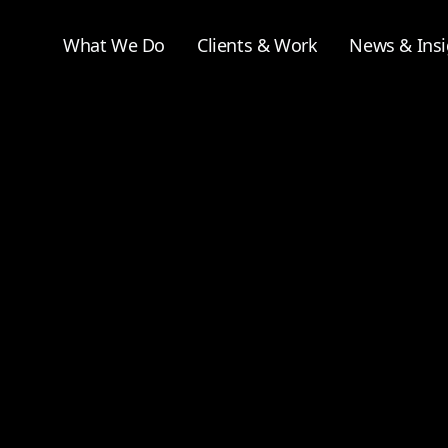
What We Do
Clients & Work
News & Insi