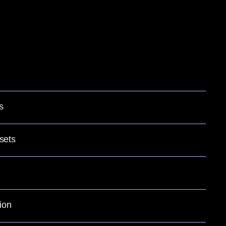
s
sets
ion