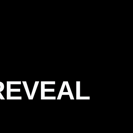
REVEAL