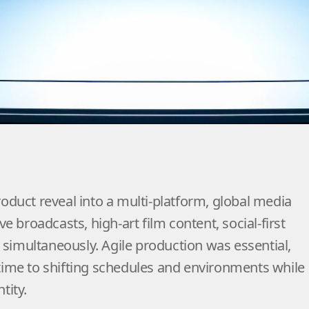
global activation across editorial, broadcast, socia
onated far beyond Miami and positioned Jaguar’s n
world stage.
roduct reveal into a multi-platform, global media
ve broadcasts, high-art film content, social-first
simultaneously. Agile production was essential,
 time to shifting schedules and environments while
tity.