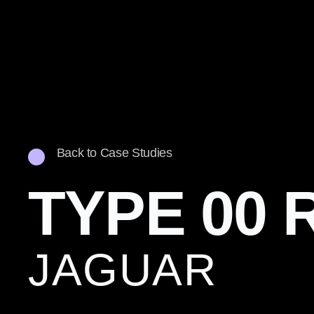
Back to Case Studies
TYPE 00 
JAGUAR