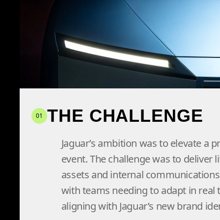
content production and 
ensuring the reveal res
THE CHALLENGE
01
Jaguar’s ambition was to elevate a p
event. The challenge was to deliver li
assets and internal communications 
with teams needing to adapt in real
aligning with Jaguar’s new brand iden