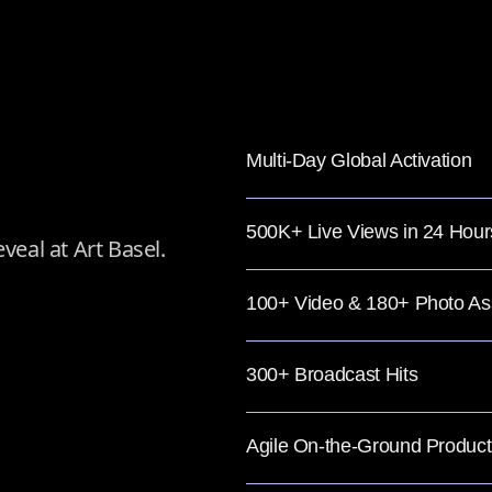
Multi-Day Global Activation
500K+ Live Views in 24 Hour
veal at Art Basel.
100+ Video & 180+ Photo As
300+ Broadcast Hits
Agile On-the-Ground Product