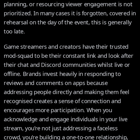
planning, or resourcing viewer engagement is not
prioritized. In many cases it is forgotten, covered in
rehearsal on the day of the event, this is generally
too late.
Game streamers and creators have their trusted
mod-squad to be their constant link and look after
their chat and Discord communities whilst live or
offline. Brands invest heavily in responding to
reviews and comments on apps because
addressing people directly and making them feel
recognised creates a sense of connection and
encourages more participation. When you
acknowledge and engage individuals in your live
stream, you’re not just addressing a faceless
crowd, you’re building a one-to-one relationship,