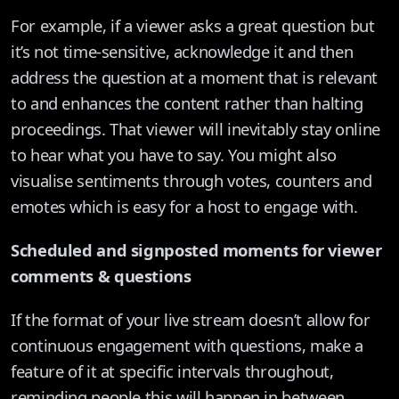
For example, if a viewer asks a great question but
it’s not time-sensitive, acknowledge it and then
address the question at a moment that is relevant
to and enhances the content rather than halting
proceedings. That viewer will inevitably stay online
to hear what you have to say. You might also
visualise sentiments through votes, counters and
emotes which is easy for a host to engage with.
Scheduled and signposted moments for viewer
comments & questions
If the format of your live stream doesn’t allow for
continuous engagement with questions, make a
feature of it at specific intervals throughout,
reminding people this will happen in between.