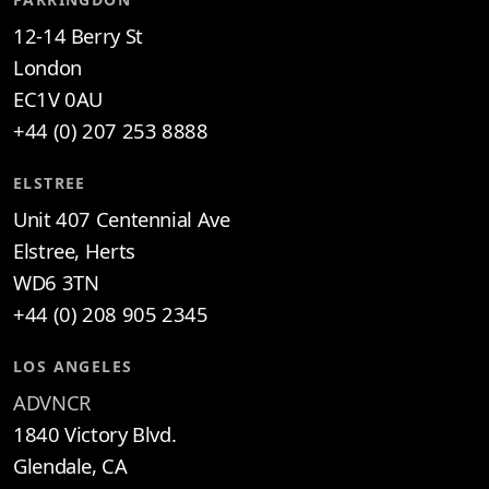
12-14 Berry St
London
EC1V 0AU
+44 (0) 207 253 8888
ELSTREE
Unit 407 Centennial Ave
Elstree, Herts
WD6 3TN
+44 (0) 208 905 2345
LOS ANGELES
ADVNCR
1840 Victory Blvd.
Glendale, CA