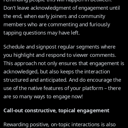
Don’t leave acknowledgment of engagement until
the end, when early joiners and community
members who are commenting and furiously
tapping questions may have left.
Schedule and signpost regular segments where
you highlight and respond to viewer comments.
This approach not only ensures that engagement is
acknowledged, but also keeps the interaction
structured and anticipated. And do encourage the
use of the native features of your platform – there
are so many ways to engage now!
Call-out constructive, topical engagement
Rewarding positive, on-topic interactions is also