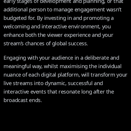
early stages of development and planning, or that
additional person to manage engagement wasn’t
budgeted for. By investing in and promoting a
welcoming and interactive environment, you
enhance both the viewer experience and your
stream’s chances of global success.
Engaging with your audience in a deliberate and
meaningful way, whilst maximising the individual
nuance of each digital platform, will transform your
live streams into dynamic, successful and
interactive events that resonate long after the
broadcast ends.