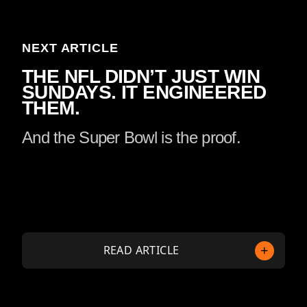
NEXT ARTICLE
THE NFL DIDN’T JUST WIN
SUNDAYS. IT ENGINEERED
THEM.
And the Super Bowl is the proof.
READ ARTICLE