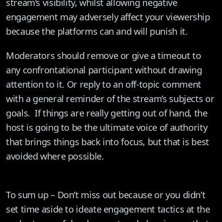
stream’s visibility, whilst allowing negative
engagement may adversely affect your viewership
because the platforms can and will punish it.
Moderators should remove or give a timeout to
any confrontational participant without drawing
attention to it. Or reply to an off-topic comment
with a general reminder of the stream’s subjects or
goals. If things are really getting out of hand, the
host is going to be the ultimate voice of authority
that brings things back into focus, but that is best
avoided where possible.
To sum up – Don’t miss out because or you didn’t
set time aside to ideate engagement tactics at the