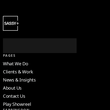
PAGES
What We Do
Clients & Work
News & Insights
About Us
Contact Us
Play Showreel
FARRINGDON