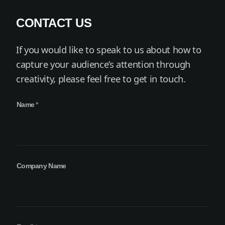
CONTACT US
If you would like to speak to us about how to
capture your audience’s attention through
creativity, please feel free to get in touch.
C
Name
*
o
m
p
a
n
y
Company Name
*
N
a
m
e