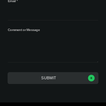
Email
*
Comment or Message
SUBMIT