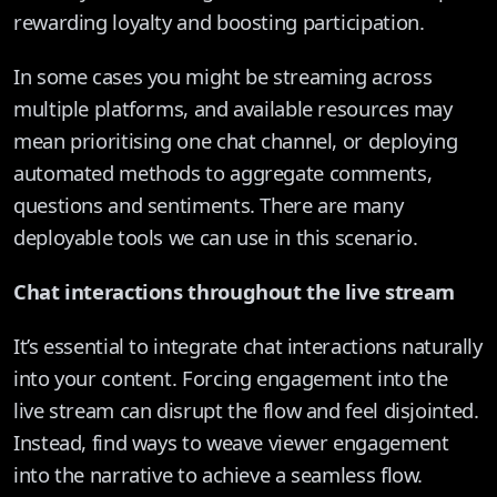
rewarding loyalty and boosting participation.
In some cases you might be streaming across
multiple platforms, and available resources may
mean prioritising one chat channel, or deploying
automated methods to aggregate comments,
questions and sentiments. There are many
deployable tools we can use in this scenario.
Chat interactions throughout the live stream
It’s essential to integrate chat interactions naturally
into your content. Forcing engagement into the
live stream can disrupt the flow and feel disjointed.
Instead, find ways to weave viewer engagement
into the narrative to achieve a seamless flow.