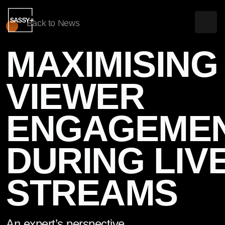
Back to News
MAXIMISING
WHAT WE DO
VIEWER
CLIENTS & WORK
ENGAGEME
NEWS & INSIGHTS
ABOUT US
DURING LIV
CONTACT US
STREAMS
PLAY SHOWREEL
An expert’s perspective