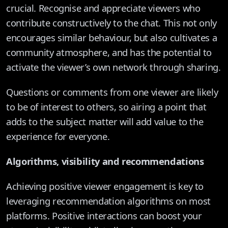
crucial. Recognise and appreciate viewers who
contribute constructively to the chat. This not only
encourages similar behaviour, but also cultivates a
community atmosphere, and has the potential to
activate the viewer’s own network through sharing.
Questions or comments from one viewer are likely
to be of interest to others, so airing a point that
adds to the subject matter will add value to the
experience for everyone.
Algorithms, visibility and recommendations
Achieving positive viewer engagement is key to
leveraging recommendation algorithms on most
platforms. Positive interactions can boost your