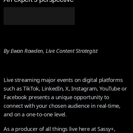
By Ewan Rowden, Live Content Strategist
Live streaming major events on digital platforms
such as TikTok, LinkedIn, X, Instagram, YouTube or
Facebook presents a unique opportunity to
connect with your chosen audience in real-time,
and on a one-to-one level.
As a producer of all things live here at Sassy+,