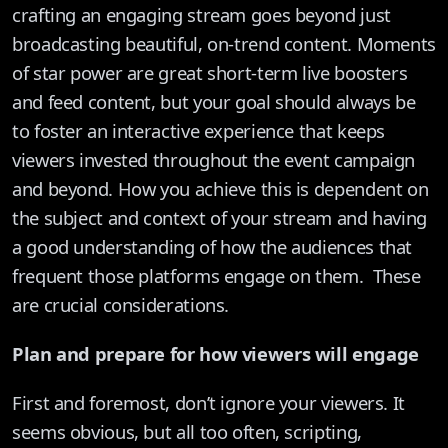
crafting an engaging stream goes beyond just
broadcasting beautiful, on-trend content. Moments
of star power are great short-term live boosters
and feed content, but your goal should always be
to foster an interactive experience that keeps
viewers invested throughout the event campaign
and beyond. How you achieve this is dependent on
the subject and context of your stream and having
a good understanding of how the audiences that
frequent those platforms engage on them. These
are crucial considerations.
Plan and prepare for how viewers will engage
First and foremost, don’t ignore your viewers. It
seems obvious, but all too often, scripting,