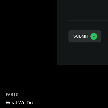
a
n
y
SUBMIT
PAGES
What We Do