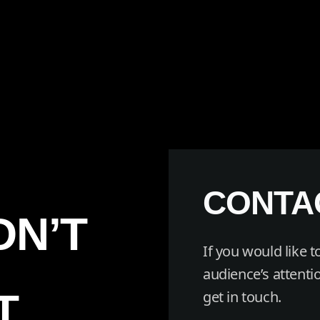
CONTA
DN’T
If you would like 
audience’s attentio
T
get in touch.