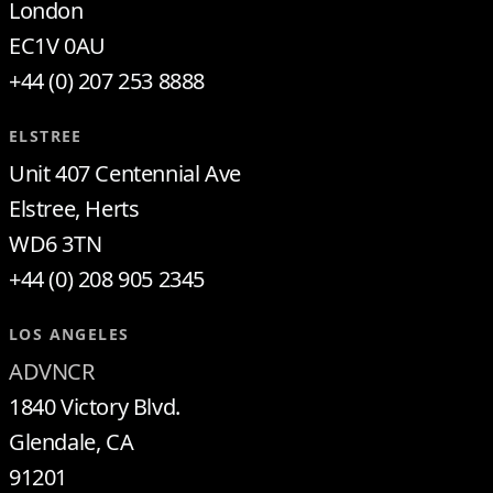
London
EC1V 0AU
+44 (0) 207 253 8888
ELSTREE
Unit 407 Centennial Ave
Elstree, Herts
WD6 3TN
+44 (0) 208 905 2345
LOS ANGELES
ADVNCR
1840 Victory Blvd.
Glendale, CA
91201