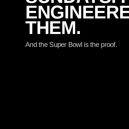
ENGINEER
THEM.
And the Super Bowl is the proof.