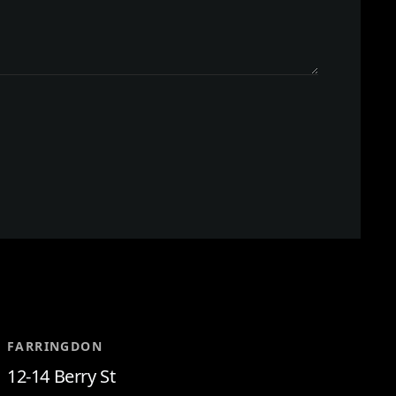
FARRINGDON
12-14 Berry St