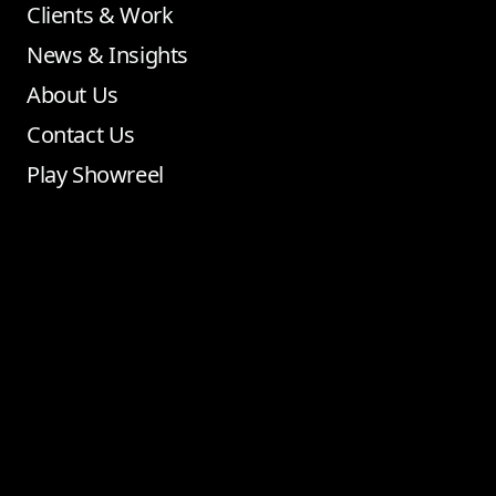
Clients & Work
News & Insights
About Us
Contact Us
Play Showreel