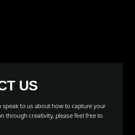
CT US
to speak to us about how to capture your
n through creativity, please feel free to