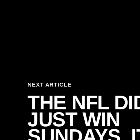
NEXT ARTICLE
THE NFL DI
JUST WIN
SUNDAYS. I