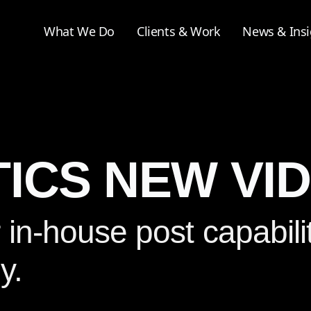
What We Do
Clients & Work
News & Insi
ICS NEW VI
n-house post capabilit
y.