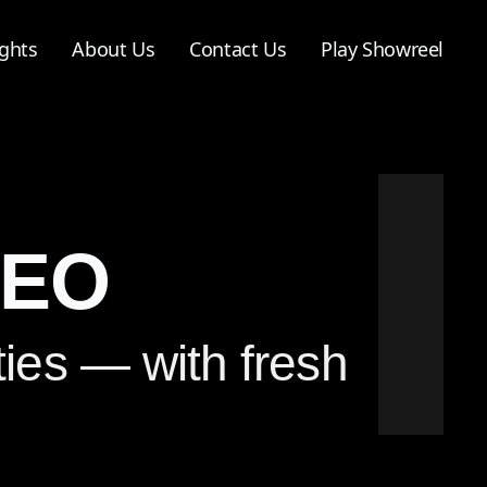
ghts
About Us
Contact Us
Play Showreel
DEO
ies — with fresh