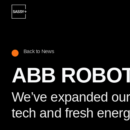
Back to News
ABB ROBOT
We’ve expanded our i
tech and fresh energ