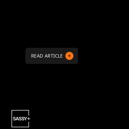
READ ARTICLE