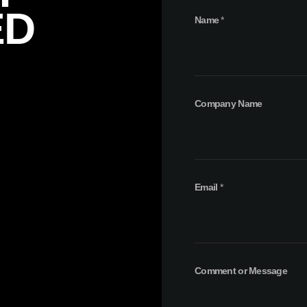
ED
Name
*
Company Name
o
Email
*
r
N
a
m
e
C
Comment or Message
o
m
p