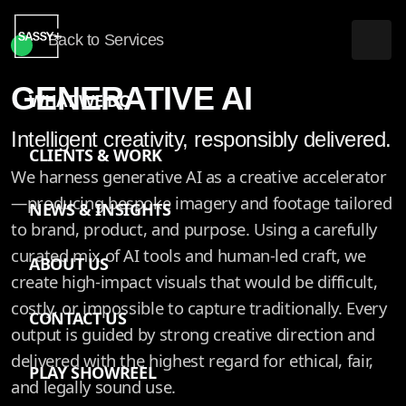
Back to Services
GENERATIVE AI
WHAT WE DO
Intelligent creativity, responsibly delivered.
CLIENTS & WORK
We harness generative AI as a creative accelerator
—producing bespoke imagery and footage tailored
NEWS & INSIGHTS
to brand, product, and purpose. Using a carefully
curated mix of AI tools and human-led craft, we
ABOUT US
create high-impact visuals that would be difficult,
costly, or impossible to capture traditionally. Every
CONTACT US
output is guided by strong creative direction and
delivered with the highest regard for ethical, fair,
PLAY SHOWREEL
and legally sound use.