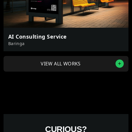
AI Consulting Service
Baringa
VIEW ALL WORKS
CURIOUS?