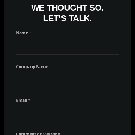
WE THOUGHT SO.
LET’S TALK.
Name
*
Company Name
E
Email
*
m
a
i
l
M
e
Comment or Message