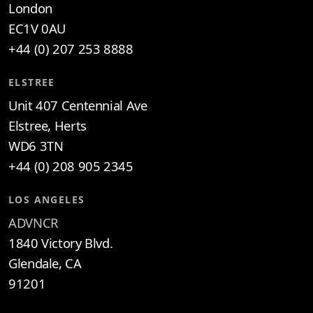
London
EC1V 0AU
+44 (0) 207 253 8888
ELSTREE
Unit 407 Centennial Ave
Elstree, Herts
WD6 3TN
+44 (0) 208 905 2345
LOS ANGELES
ADVNCR
1840 Victory Blvd.
Glendale, CA
91201