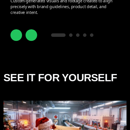
Custom-generated visuals and footage created to align
precisely with brand guidelines, product detail, and
creative intent.
SEE IT FOR YOURSELF