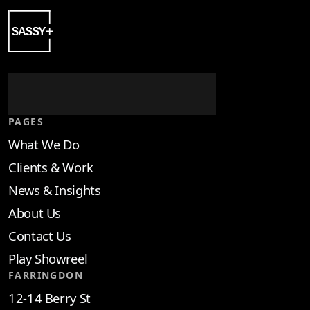
PAGES
What We Do
Clients & Work
News & Insights
About Us
Contact Us
Play Showreel
FARRINGDON
12-14 Berry St