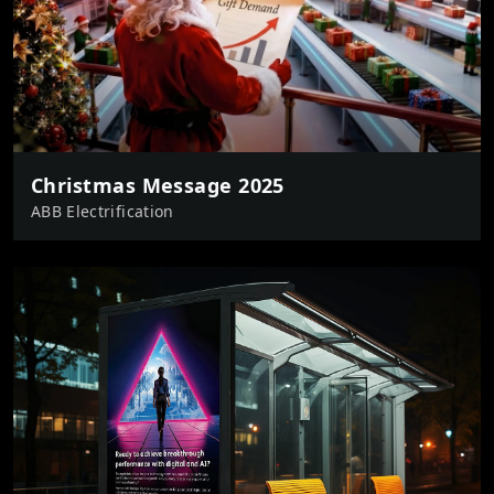
Christmas Message 2025
ABB Electrification