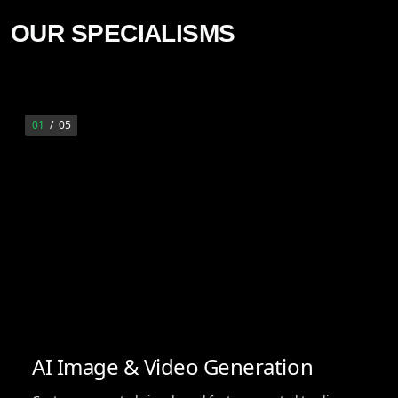
OUR SPECIALISMS
01
/
05
AI Image & Video Generation