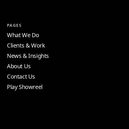
PAGES
What We Do
Clients & Work
News & Insights
About Us
Contact Us
Play Showreel