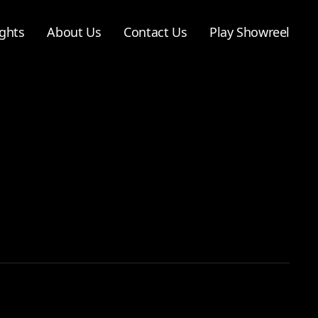
ghts
About Us
Contact Us
Play Showreel