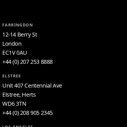
FARRINGDON
12-14 Berry St
London
EC1V 0AU
+44 (0) 207 253 8888
ELSTREE
Unit 407 Centennial Ave
Elstree, Herts
WD6 3TN
+44 (0) 208 905 2345
LOS ANGELES