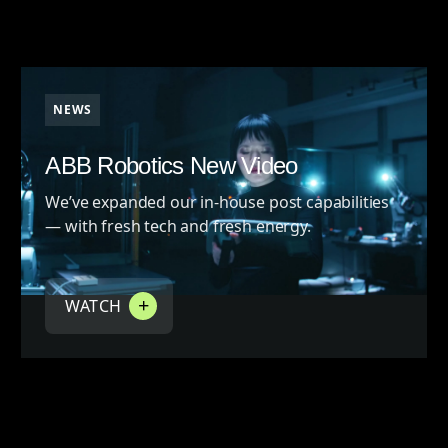
NEWS
ABB Robotics New Video
We’ve expanded our in-house post capabilities
— with fresh tech and fresh energy.
WATCH