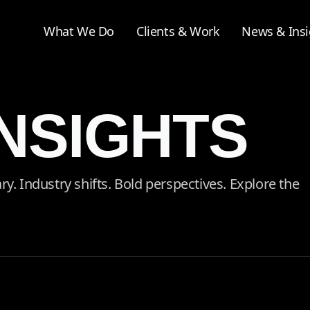
What We Do
Clients & Work
News & Insi
INSIGHTS
 Industry shifts. Bold perspectives. Explore the