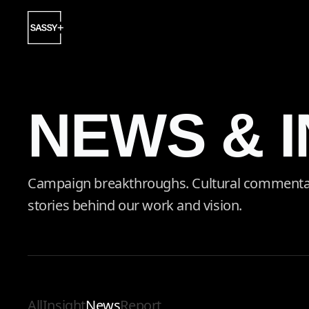
NEWS & 
Campaign breakthroughs. Cultural commentary.
stories behind our work and vision.
All
Insight
News
Report